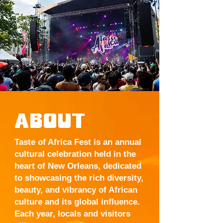
ABOUT
Taste of Africa Fest is an annual
cultural celebration held in the
heart of New Orleans, dedicated
to showcasing the rich diversity,
beauty, and vibrancy of African
culture and its global influence.
Each year, locals and visitors