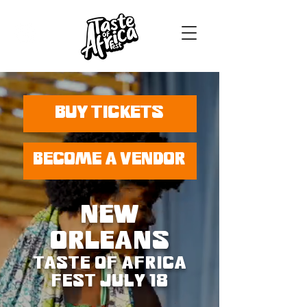
BUY TICKETS
BECOME A VENDOR
NEW
ORLEANS
TASTE OF AFRICA
FEST JULY 18