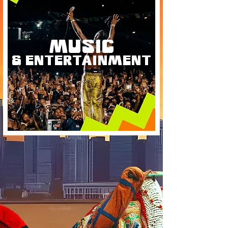
MUSIC
& ENTERTAINMENT