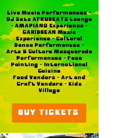
Live Music Performances -
DJ Sets AFROBEATS Lounge
- AMAPIANO Experience -
CARIBBEAN Music
Experience - Cultural
Dance Performances -
Arts & Culture Masquerade
Performances - Face
Painting - International
Cuisine
Food Vendors - Art and
Craft Vendors - Kids
Village
BUY TICKETS