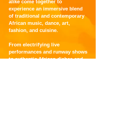
alike come together to
experience an immersive blend
of traditional and contemporary
African music, dance, art,
fashion, and cuisine.
From electrifying live
performances and runway shows
to authentic African dishes and
interactive cultural exhibits,
Taste of Africa Fest offers a
unique opportunity to connect,
celebrate, and honor the spirit of
Africa — all with the
unmistakable energy of New
Orleans.
One city. One culture. One
unforgettable experience.