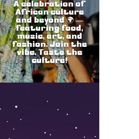
A celebration of
African culture
and beyond 🌍
—
featuring food,
music, art, and
fashion. Join the
vibe. Taste the
culture!