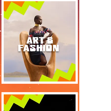
ART &
FASHION